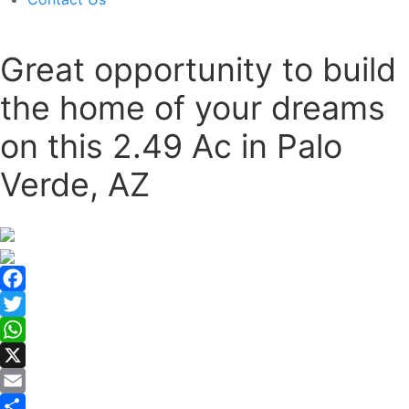
Great opportunity to build
the home of your dreams
on this 2.49 Ac in Palo
Verde, AZ
Facebook
Twitter
WhatsApp
X
Email