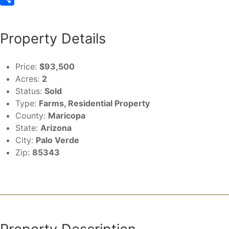
Share
Property Details
Price:
$93,500
Acres:
2
Status:
Sold
Type:
Farms, Residential Property
County:
Maricopa
State:
Arizona
City:
Palo Verde
Zip:
85343