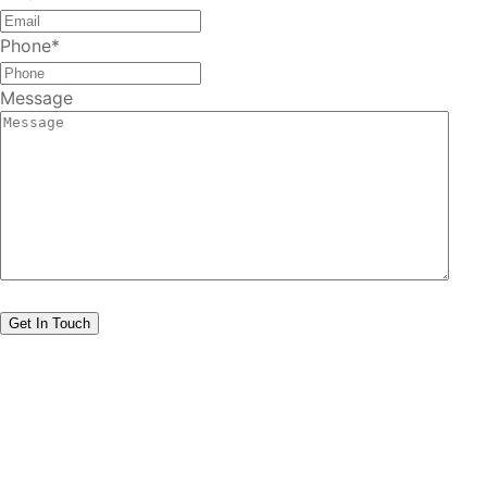
Phone
*
Message