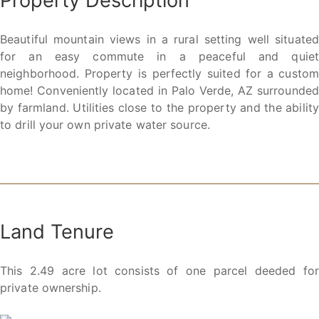
Property Description
Beautiful mountain views in a rural setting well situated
for an easy commute in a peaceful and quiet
neighborhood. Property is perfectly suited for a custom
home! Conveniently located in Palo Verde, AZ surrounded
by farmland. Utilities close to the property and the ability
to drill your own private water source.
Land Tenure
This 2.49 acre lot consists of one parcel deeded for
private ownership.