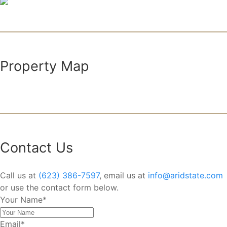
Property Map
Contact Us
Call us at
(623) 386-7597
, email us at
info@aridstate.com
or use the contact form below.
Your Name
*
Email
*