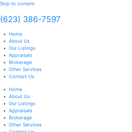
Skip to content
(623) 386-7597
Home
About Us
Our Listings
Appraisals
Brokerage
Other Services
Contact Us
Home
About Us
Our Listings
Appraisals
Brokerage
Other Services
Contact Us