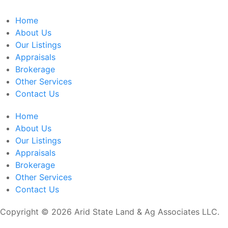
Home
About Us
Our Listings
Appraisals
Brokerage
Other Services
Contact Us
Home
About Us
Our Listings
Appraisals
Brokerage
Other Services
Contact Us
Copyright © 2026 Arid State Land & Ag Associates LLC.