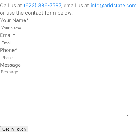
Call us at
(623) 386-7597
, email us at
info@aridstate.com
or use the contact form below.
Your Name
*
Email
*
Phone
*
Message