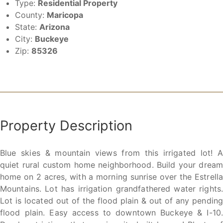
Type:
Residential Property
County:
Maricopa
State:
Arizona
City:
Buckeye
Zip:
85326
Property Description
Blue skies & mountain views from this irrigated lot! A
quiet rural custom home neighborhood. Build your dream
home on 2 acres, with a morning sunrise over the Estrella
Mountains. Lot has irrigation grandfathered water rights.
Lot is located out of the flood plain & out of any pending
flood plain. Easy access to downtown Buckeye & I-10.