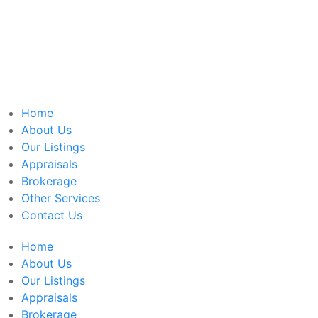
Home
About Us
Our Listings
Appraisals
Brokerage
Other Services
Contact Us
Home
About Us
Our Listings
Appraisals
Brokerage