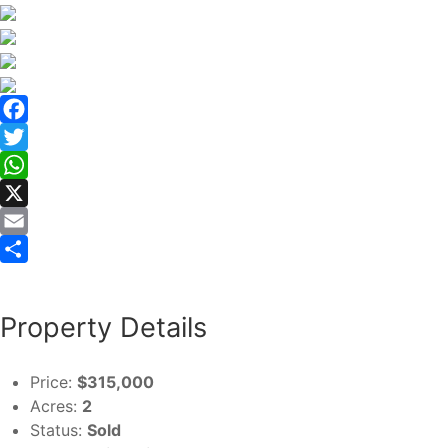
Facebook
Twitter
WhatsApp
X
Email
Share
Property Details
Price:
$315,000
Acres:
2
Status:
Sold