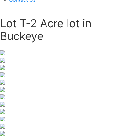
Lot T-2 Acre lot in
Buckeye