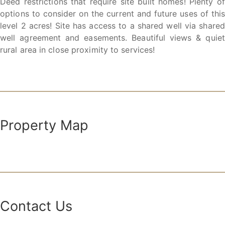
Deed restrictions that require site built homes! Plenty of
options to consider on the current and future uses of this
level 2 acres! Site has access to a shared well via shared
well agreement and easements. Beautiful views & quiet
rural area in close proximity to services!
Property Map
Contact Us