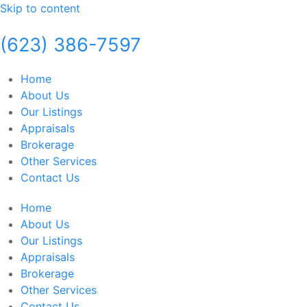
Skip to content
(623) 386-7597
Home
About Us
Our Listings
Appraisals
Brokerage
Other Services
Contact Us
Home
About Us
Our Listings
Appraisals
Brokerage
Other Services
Contact Us